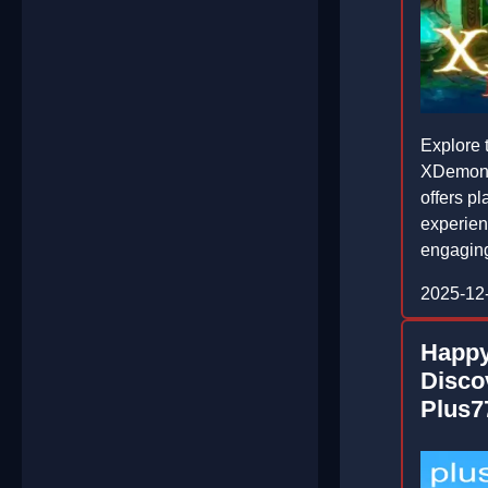
Explore 
XDemonB
offers pl
experien
engagin
2025-12
Happy
Disco
Plus7