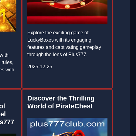
Explore the exciting game of
LuckyBoxes with its engaging
features and captivating gameplay
through the lens of Plus777.
with
 rules,
2025-12-25
es with
Discover the Thrilling
of
World of PirateChest
el
us777