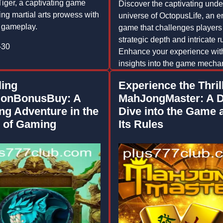
ger, a captivating game
Discover the captivating und
ing martial arts prowess with
universe of OctopusLife, an 
c gameplay.
game that challenges players
strategic depth and intricate r
-30
Enhance your experience wit
insights into the game mecha
and the intriguing concept of
ling
Experience the Thrill
plus777.
onBonusBuy: A
MahJongMaster: A 
2025-12-29
ing Adventure in the
Dive into the Game 
 of Gaming
Its Rules