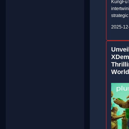
KungFuTi
intertwin
strategi
2025-12
Unvei
XDem
Thrill
World