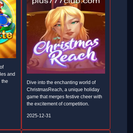
of
ules and
 the
Dive into the enchanting world of
ChristmasReach, a unique holiday
game that merges festive cheer with
the excitement of competition.
2025-12-31