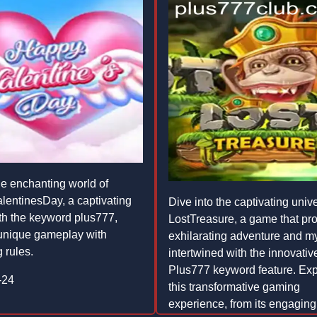
he enchanting world of
entinesDay, a captivating
Dive into the captivating univ
h the keyword plus777,
LostTreasure, a game that pr
 unique gameplay with
exhilarating adventure and my
g rules.
intertwined with the innovativ
Plus777 keyword feature. Exp
-24
this transformative gaming
experience, from its engaging