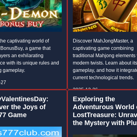
the captivating world of
Discover MahJongMaster, a
onusBuy, a game that
captivating game combining
ayers an exhilarating
traditional Mahjong elements 
ce with its unique rules and
modern twists. Learn about its
g gameplay.
gameplay, and how it integrat
current technological trends.
-27
2025-12-26
ValentinesDay:
Exploring the
ver the Joys of
Adventurous World 
77 Game
LostTreasure: Unrav
the Mystery with Pl