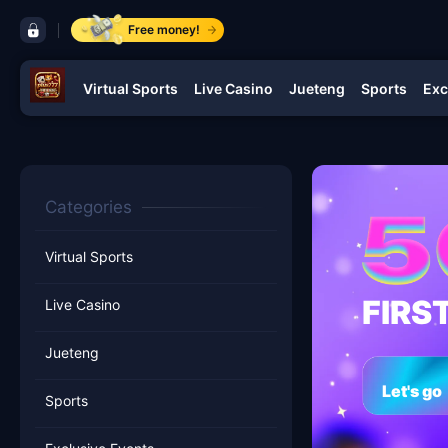
control bar plus777
Free money!
Virtual Sports
Live Casino
Jueteng
Sports
Exc
navigation plus777
Categories
Virtual Sports
FIRS
Live Casino
Jueteng
Let's go
Sports