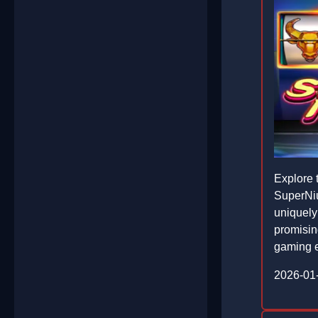
Explore 
SuperNiu
uniquely
promisin
gaming 
2026-01