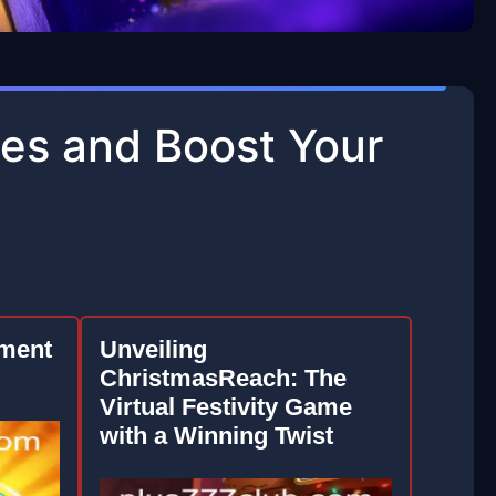
mes and Boost Your
ement
Unveiling
ChristmasReach: The
Virtual Festivity Game
with a Winning Twist