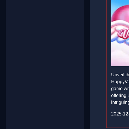
Unveil t
HappyVal
game wit
offering
intriguin
2025-12