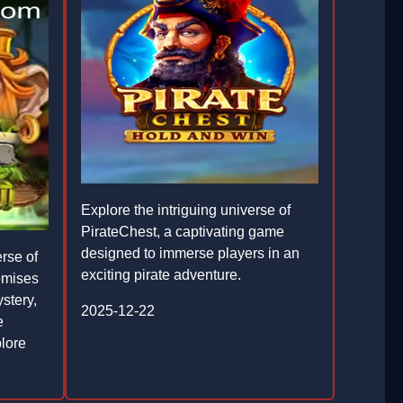
Explore the intriguing universe of
PirateChest, a captivating game
designed to immerse players in an
erse of
exciting pirate adventure.
omises
stery,
2025-12-22
e
lore