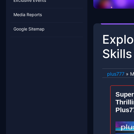
Exclusive Events
Media Reports
Google Sitemap
Explo
Skill
plus777
»
M
Super
Thrill
Plus7