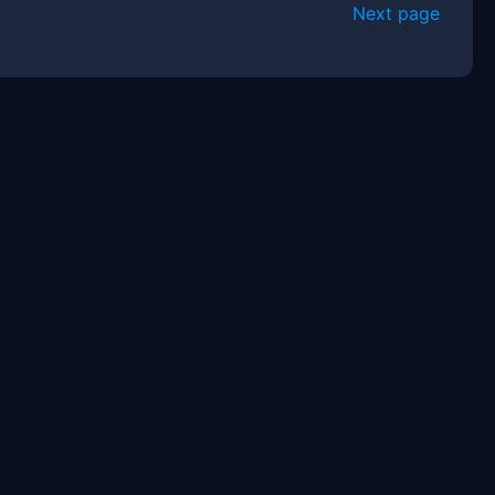
s.
Next page