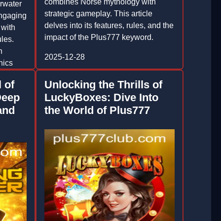
combines Norse mythology with
erwater
strategic gameplay. This article
engaging
delves into its features, rules, and the
 with
impact of the Plus777 keyword.
ules.
h
2025-12-28
nics
 of
Unlocking the Thrills of
Deep
LuckyBoxes: Dive Into
and
the World of Plus777