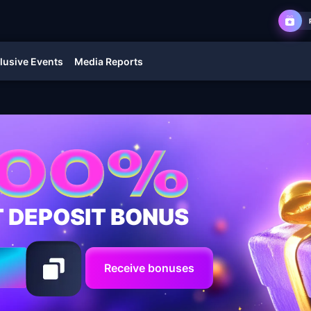
lusive Events
Media Reports
T DEPOSIT BONUS
Receive bonuses