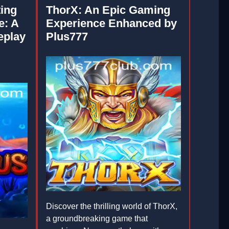
ting
ThorX: An Epic Gaming
e: A
Experience Enhanced by
eplay
Plus777
Discover the thrilling world of ThorX,
a groundbreaking game that