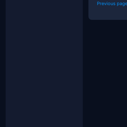
Previous pag