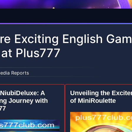
re Exciting English Ga
s at Plus777
edia Reports
NiubiDeluxe: A
Unveiling the Excit
ing Journey with
of MiniRoulette
77