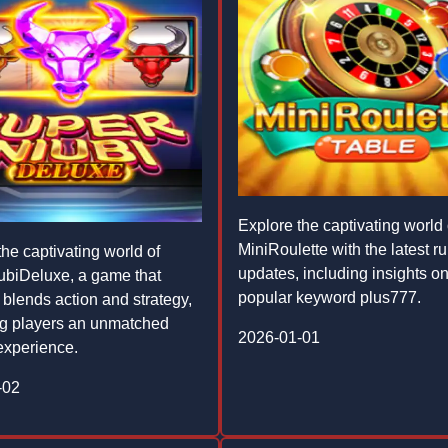
Explore the captivating world 
MiniRoulette with the latest r
the captivating world of
updates, including insights on
biDeluxe, a game that
popular keyword plus777.
 blends action and strategy,
g players an unmatched
2026-01-01
experience.
-02