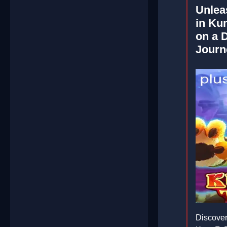
Unlea
in Ku
on a D
Journ
Discover 