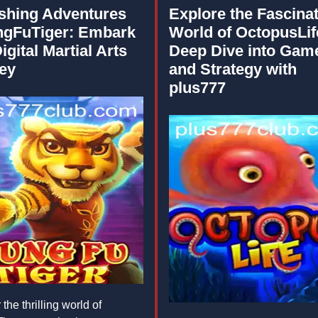
shing Adventures
Explore the Fascina
ngFuTiger: Embark
World of OctopusLif
igital Martial Arts
Deep Dive into Gam
ey
and Strategy with
plus777
the thrilling world of