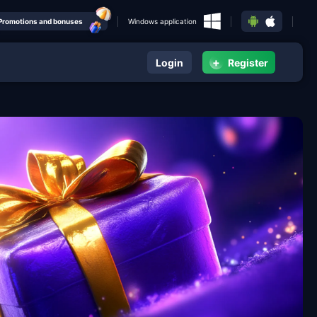
Promotions and bonuses
Windows application
+
Login
Register