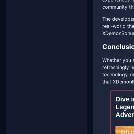
community tha
The developer
real-world th
XDemonBonusBu
Conclusi
Whether you a
refreshingly 
technology, m
that XDemonBo
Dive 
Legen
Adven