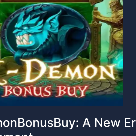
onBonusBuy: A New Er