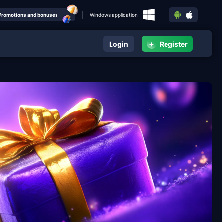
Promotions and bonuses
Windows application
+
Login
Register