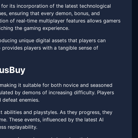
or its incorporation of the latest technological
ues, ensuring that every demon, bonus, and
ration of real-time multiplayer features allows gamers
iching the gaming experience.
roducing unique digital assets that players can
 provides players with a tangible sense of
nusBuy
making it suitable for both novice and seasoned
ulated by demons of increasing difficulty. Players
d defeat enemies.
t abilities and playstyles. As they progress, they
e. These events, influenced by the latest AI
ss replayability.