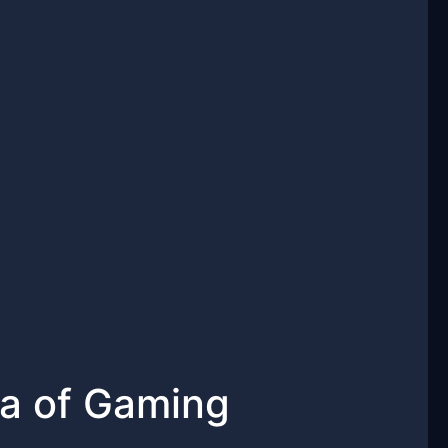
a of Gaming