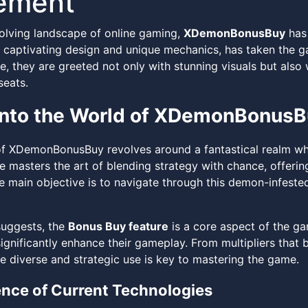
tement
volving landscape of online gaming,
XDemonBonusBuy
has 
s captivating design and unique mechanics, has taken the g
se, they are greeted not only with stunning visuals but also
seats.
into the World of XDemonBonus
f XDemonBonusBuy revolves around a fantastical realm whe
e masters the art of blending strategy with chance, offerin
e main objective is to navigate through this demon-infeste
suggests, the
Bonus Buy feature
is a core aspect of the ga
ignificantly enhance their gameplay. From multipliers that 
re diverse and strategic use is key to mastering the game.
ence of Current Technologies