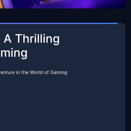
 Thrilling
aming
enture in the World of Gaming