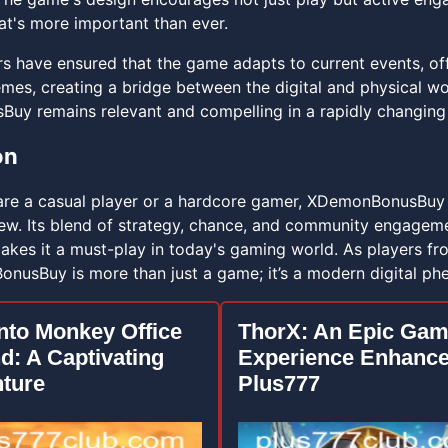
t's more important than ever.
s have ensured that the game adapts to current events, offe
emes, creating a bridge between the digital and physical w
y remains relevant and compelling in a rapidly changing
on
re a casual player or a hardcore gamer, XDemonBonusBuy of
new. Its blend of strategy, chance, and community engageme
akes it a must-play in today's gaming world. As players fr
nusBuy is more than just a game; it’s a modern digital p
into Monkey Office
ThorX: An Epic Gam
d: A Captivating
Experience Enhance
ture
Plus777