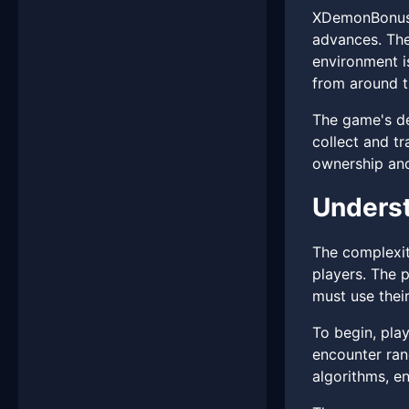
XDemonBonusBu
advances. The
environment is
from around t
The game's d
collect and t
ownership and
Unders
The complexit
players. The p
must use thei
To begin, play
encounter ran
algorithms, en