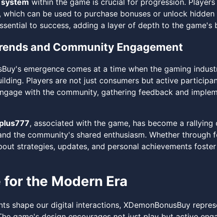
 system
within the game is crucial for progression. Player
 which can be used to purchase bonuses or unlock hidden 
essential to success, adding a layer of depth to the game's
Trends and Community Engagement
uy's emergence comes at a time when the gaming industry
lding. Players are not just consumers but active participan
engage with the community, gathering feedback and implemen
plus777
, associated with the game, has become a rallying
 and the community's shared enthusiasm. Whether through fo
bout strategies, updates, and personal achievements foste
for the Modern Era
nts shape our digital interactions, XDemonBonusBuy repre
The game's design encourages not just play but active eng