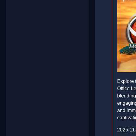
Explore 
Office L
blending
engaging
and imme
captivat
2025-11