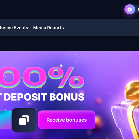
lusive Events
Media Reports
T DEPOSIT BONUS
Receive bonuses