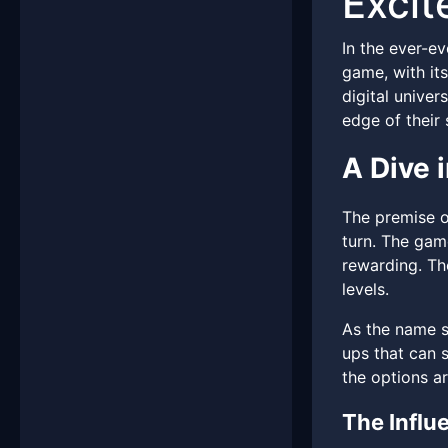
Exci
In the ever-e
game, with it
digital univer
edge of their 
A Dive 
The premise o
turn. The gam
rewarding. Th
levels.
As the name 
ups that can s
the options a
The Influ