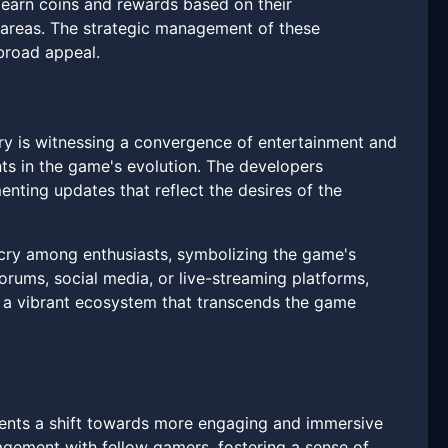
s earn coins and rewards based on their
areas. The strategic management of these
 broad appeal.
 is witnessing a convergence of entertainment and
ts in the game's evolution. The developers
ting updates that reflect the desires of the
 cry among enthusiasts, symbolizing the game's
rums, social media, or live-streaming platforms,
r a vibrant ecosystem that transcends the game
sents a shift towards more engaging and immersive
agement with fellow gamers, fostering a sense of