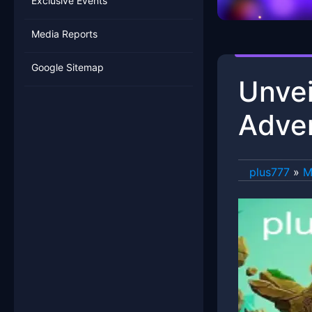
Exclusive Events
Media Reports
Google Sitemap
Unvei
Adven
plus777
»
M