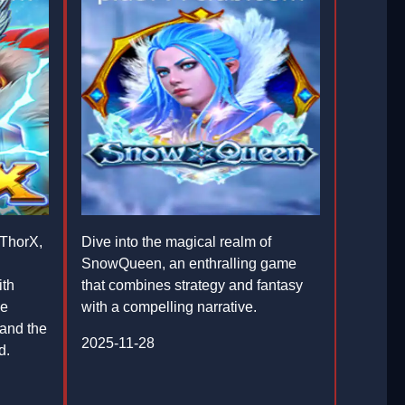
 ThorX,
Dive into the magical realm of
SnowQueen, an enthralling game
ith
that combines strategy and fantasy
le
with a compelling narrative.
 and the
2025-11-28
d.