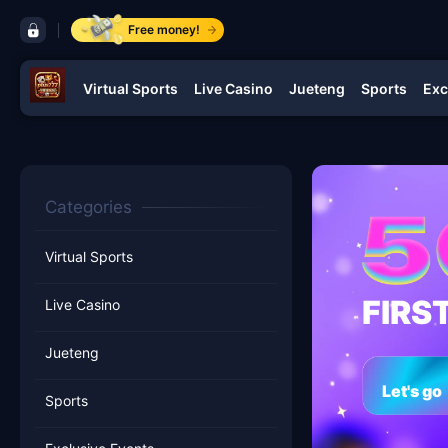
control bar plus777
Free money!
Virtual Sports
Live Casino
Jueteng
Sports
Exc
navigation plus777
Categories
Virtual Sports
FIRS
Live Casino
Jueteng
Let's go
Sports