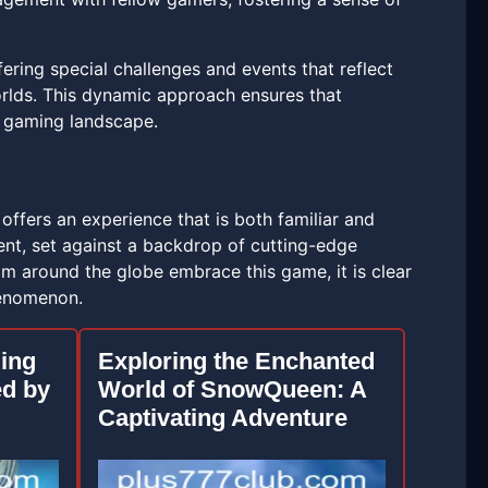
ring special challenges and events that reflect
orlds. This dynamic approach ensures that
 gaming landscape.
fers an experience that is both familiar and
nt, set against a backdrop of cutting-edge
om around the globe embrace this game, it is clear
henomenon.
ing
Exploring the Enchanted
d by
World of SnowQueen: A
Captivating Adventure