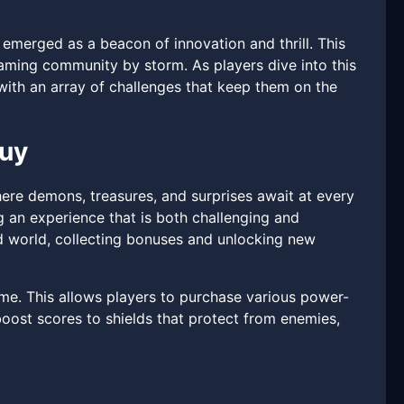
emerged as a beacon of innovation and thrill. This
aming community by storm. As players dive into this
 with an array of challenges that keep them on the
Buy
re demons, treasures, and surprises await at every
g an experience that is both challenging and
d world, collecting bonuses and unlocking new
me. This allows players to purchase various power-
boost scores to shields that protect from enemies,