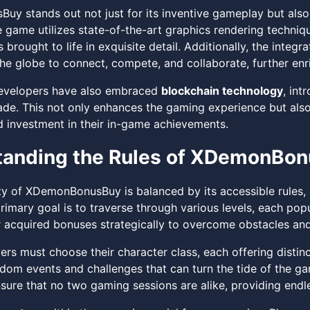
y stands out not just for its inventive gameplay but also f
 game utilizes state-of-the-art graphics rendering techniq
 brought to life in exquisite detail. Additionally, the integ
he globe to connect, compete, and collaborate, further enr
evelopers have also embraced
blockchain technology
, int
rade. This not only enhances the gaming experience but also
 investment in their in-game achievements.
tanding the Rules of XDemonBo
y of XDemonBonusBuy is balanced by its accessible rules, 
rimary goal is to traverse through various levels, each pop
r acquired bonuses strategically to overcome obstacles an
ers must choose their character class, each offering distinc
dom events and challenges that can turn the tide of the gam
sure that no two gaming sessions are alike, providing endle