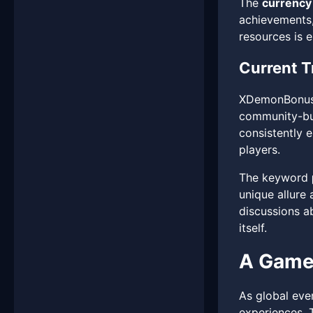
The
currency
achievements,
resources is 
Current 
XDemonBonusB
community-bui
consistently 
players.
The keyword
unique allure
discussions a
itself.
A Game 
As global eve
experiences. 