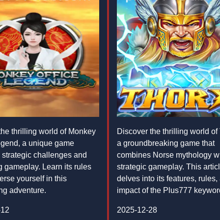
the thrilling world of Monkey
Discover the thrilling world of
egend, a unique game
a groundbreaking game that
 strategic challenges and
combines Norse mythology w
 gameplay. Learn its rules
strategic gameplay. This artic
rse yourself in this
delves into its features, rules,
ing adventure.
impact of the Plus777 keywor
-12
2025-12-28