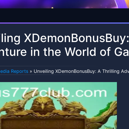
ling XDemonBonusBuy: A
ture in the World of G
edia Reports
»
Unveiling XDemonBonusBuy: A Thrilling Adv