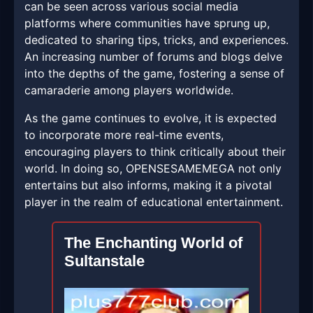
can be seen across various social media
platforms where communities have sprung up,
dedicated to sharing tips, tricks, and experiences.
An increasing number of forums and blogs delve
into the depths of the game, fostering a sense of
camaraderie among players worldwide.
As the game continues to evolve, it is expected
to incorporate more real-time events,
encouraging players to think critically about their
world. In doing so, OPENSESAMEMEGA not only
entertains but also informs, making it a pivotal
player in the realm of educational entertainment.
The Enchanting World of
Sultanstale