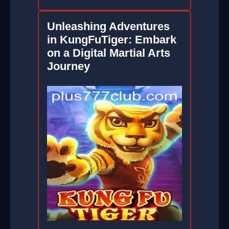
Unleashing Adventures
in KungFuTiger: Embark
on a Digital Martial Arts
Journey