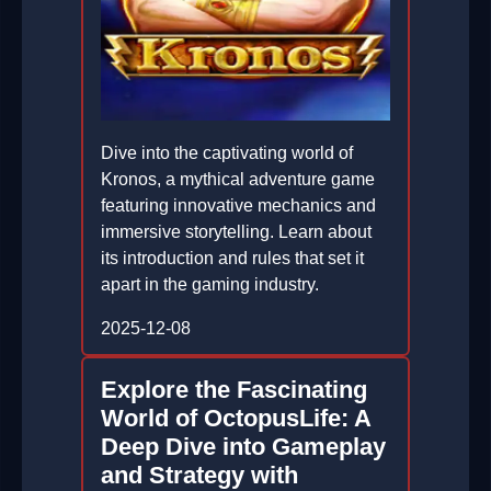
Dive into the captivating world of
Kronos, a mythical adventure game
featuring innovative mechanics and
immersive storytelling. Learn about
its introduction and rules that set it
apart in the gaming industry.
2025-12-08
Explore the Fascinating
World of OctopusLife: A
Deep Dive into Gameplay
and Strategy with