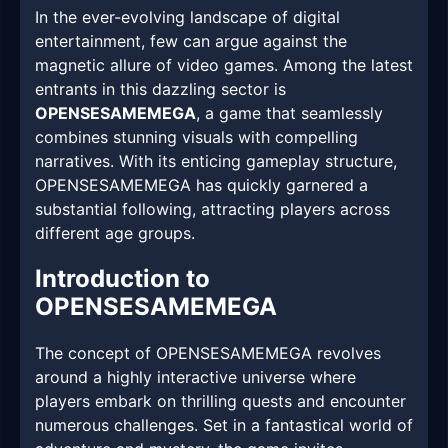
In the ever-evolving landscape of digital
entertainment, few can argue against the
magnetic allure of video games. Among the latest
entrants in this dazzling sector is
OPENSESAMEMEGA
, a game that seamlessly
combines stunning visuals with compelling
narratives. With its enticing gameplay structure,
OPENSESAMEMEGA has quickly garnered a
substantial following, attracting players across
different age groups.
Introduction to
OPENSESAMEMEGA
The concept of OPENSESAMEMEGA revolves
around a highly interactive universe where
players embark on thrilling quests and encounter
numerous challenges. Set in a fantastical world of