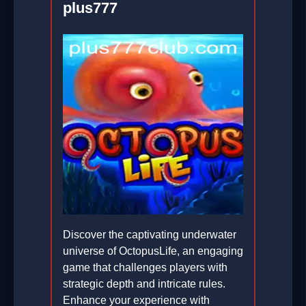
plus777
Discover the captivating underwater
universe of OctopusLife, an engaging
game that challenges players with
strategic depth and intricate rules.
Enhance your experience with