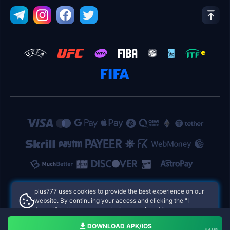
plus777 uses cookies to provide the best experience on our
website. By continuing your access and clicking the "I
Accept" button, you agree to the use of cookies.
plus777 Philippines Online Casinos
Aceito
DOWNLOAD APK/IOS