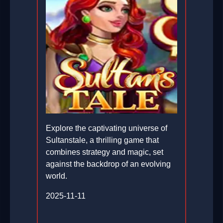
Explore the captivating universe of
Sultanstale, a thrilling game that
combines strategy and magic, set
against the backdrop of an evolving
world.
2025-11-11