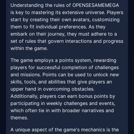
Understanding the rules of OPENSESAMEMEGA
is key to mastering its extensive universe. Players
start by creating their own avatars, customizing
them to fit individual preferences. As they
embark on their journey, they must adhere to a
set of rules that govern interactions and progress
within the game.
The game employs a points system, rewarding
players for successful completion of challenges
and missions. Points can be used to unlock new
skills, tools, and abilities that give players an
upper hand in overcoming obstacles.
Additionally, players can earn bonus points by
participating in weekly challenges and events,
which often tie in with broader narratives and
themes.
A unique aspect of the game's mechanics is the