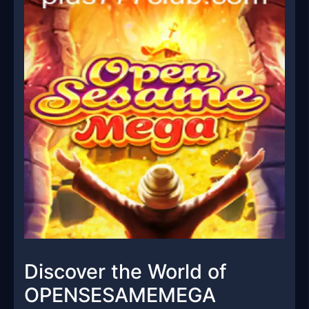
Discover the World of
OPENSESAMEMEGA