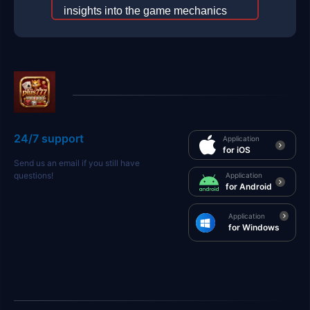
insights into the game mechanics
and the intriguing concept of
plus777.
2025-12-29
24/7 support
Application
for iOS
Send us an email if you still have
questions!
Application
for Android
Application
for Windows