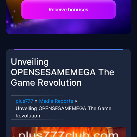
Receive bonuses
Unveiling
OPENSESAMEMEGA The
Game Revolution
plus777
»
Media Reports
»
Unveiling OPENSESAMEMEGA The Game
Revolution