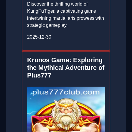
Discover the thrilling world of
KungFuTiger, a captivating game
intertwining martial arts prowess with
strategic gameplay.
2025-12-30
Kronos Game: Exploring
the Mythical Adventure of
Plus777