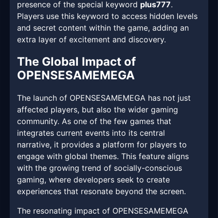
presence of the special keyword
plus777
.
Players use this keyword to access hidden levels
and secret content within the game, adding an
extra layer of excitement and discovery.
The Global Impact of
OPENSESAMEMEGA
The launch of OPENSESAMEMEGA has not just
affected players, but also the wider gaming
community. As one of the few games that
integrates current events into its central
narrative, it provides a platform for players to
engage with global themes. This feature aligns
with the growing trend of socially-conscious
gaming, where developers seek to create
experiences that resonate beyond the screen.
The resonating impact of OPENSESAMEMEGA