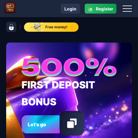
+
Login
Register
navigation plus777
control bar plus777
Free money!
FIRST DEPOSIT
BONUS
Let's go