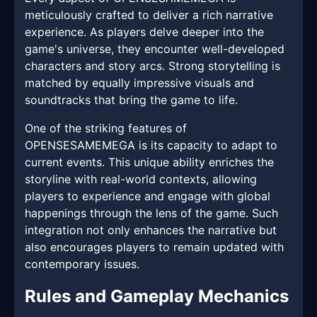
meticulously crafted to deliver a rich narrative
experience. As players delve deeper into the
game's universe, they encounter well-developed
characters and story arcs. Strong storytelling is
matched by equally impressive visuals and
soundtracks that bring the game to life.
One of the striking features of
OPENSESAMEMEGA is its capacity to adapt to
current events. This unique ability enriches the
storyline with real-world contexts, allowing
players to experience and engage with global
happenings through the lens of the game. Such
integration not only enhances the narrative but
also encourages players to remain updated with
contemporary issues.
Rules and Gameplay Mechanics