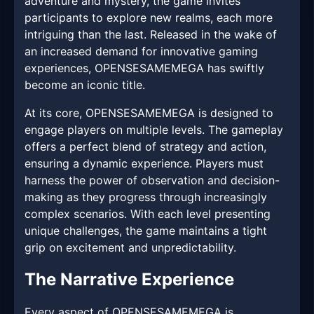
adventure and mystery, the game invites
participants to explore new realms, each more
intriguing than the last. Released in the wake of
an increased demand for innovative gaming
experiences, OPENSESAMEMEGA has swiftly
become an iconic title.
At its core, OPENSESAMEMEGA is designed to
engage players on multiple levels. The gameplay
offers a perfect blend of strategy and action,
ensuring a dynamic experience. Players must
harness the power of observation and decision-
making as they progress through increasingly
complex scenarios. With each level presenting
unique challenges, the game maintains a tight
grip on excitement and unpredictability.
The Narrative Experience
Every aspect of OPENSESAMEMEGA is