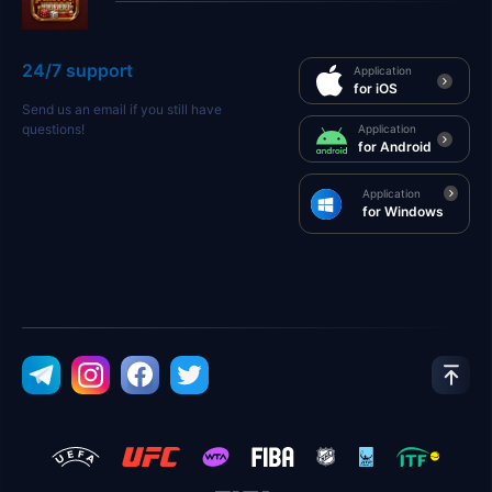
24/7 support
Application
for iOS
Send us an email if you still have
questions!
Application
for Android
Application
for Windows