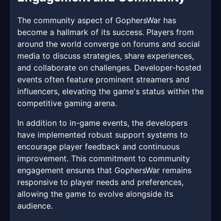
The community aspect of GophersWar has
become a hallmark of its success. Players from
around the world converge on forums and social
media to discuss strategies, share experiences,
and collaborate on challenges. Developer-hosted
events often feature prominent streamers and
influencers, elevating the game's status within the
competitive gaming arena.
In addition to in-game events, the developers
have implemented robust support systems to
encourage player feedback and continuous
improvement. This commitment to community
engagement ensures that GophersWar remains
responsive to player needs and preferences,
allowing the game to evolve alongside its
audience.