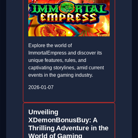
Explore the world of
ImmortalEmpress and discover its
unique features, rules, and
captivating storylines, amid current
events in the gaming industry.
2026-01-07
Unveiling
XDemonBonusBuy: A
Thrilling Adventure in the
World of Gaming