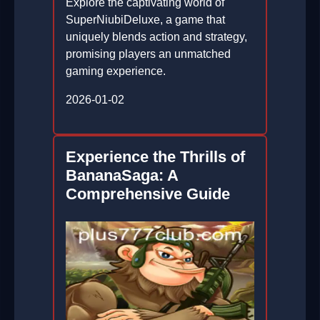
Explore the captivating world of
SuperNiubiDeluxe, a game that
uniquely blends action and strategy,
promising players an unmatched
gaming experience.
2026-01-02
Experience the Thrills of
BananaSaga: A
Comprehensive Guide