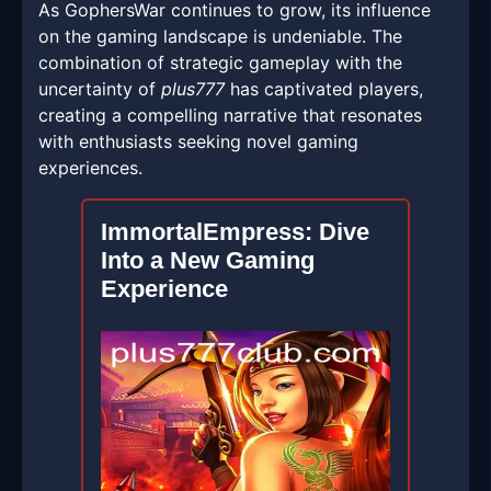
As GophersWar continues to grow, its influence
on the gaming landscape is undeniable. The
combination of strategic gameplay with the
uncertainty of
plus777
has captivated players,
creating a compelling narrative that resonates
with enthusiasts seeking novel gaming
experiences.
ImmortalEmpress: Dive
Into a New Gaming
Experience