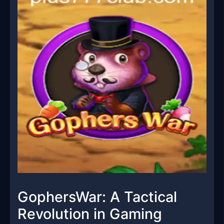
GophersWar: A Tactical
Revolution in Gaming