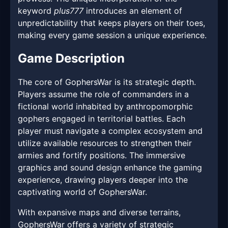
keyword
plus777
introduces an element of
unpredictability that keeps players on their toes,
making every game session a unique experience.
Game Description
The core of GophersWar is its strategic depth.
Players assume the role of commanders in a
fictional world inhabited by anthropomorphic
gophers engaged in territorial battles. Each
player must navigate a complex ecosystem and
utilize available resources to strengthen their
armies and fortify positions. The immersive
graphics and sound design enhance the gaming
experience, drawing players deeper into the
captivating world of GophersWar.
With expansive maps and diverse terrains,
GophersWar offers a variety of strategic