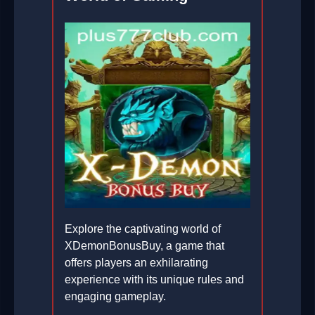
Explore the captivating world of
XDemonBonusBuy, a game that
offers players an exhilarating
experience with its unique rules and
engaging gameplay.