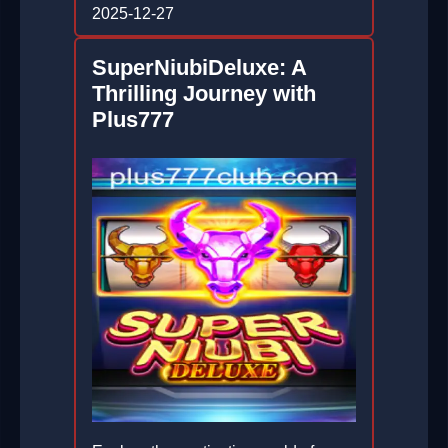
2025-12-27
SuperNiubiDeluxe: A
Thrilling Journey with
Plus777