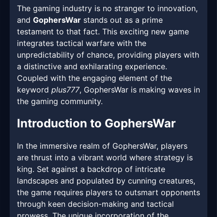
The gaming industry is no stranger to innovation,
and
GophersWar
stands out as a prime
testament to that fact. This exciting new game
integrates tactical warfare with the
unpredictability of chance, providing players with
a distinctive and exhilarating experience.
Coupled with the engaging element of the
keyword
plus777
, GophersWar is making waves in
the gaming community.
Introduction to GophersWar
In the immersive realm of GophersWar, players
are thrust into a vibrant world where strategy is
king. Set against a backdrop of intricate
landscapes and populated by cunning creatures,
the game requires players to outsmart opponents
through keen decision-making and tactical
prowess. The unique incorporation of the