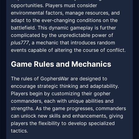
opportunities. Players must consider
environmental factors, manage resources, and
adapt to the ever-changing conditions on the
battlefield. This dynamic gameplay is further
complicated by the unpredictable power of
plus777
, a mechanic that introduces random
events capable of altering the course of conflict.
Game Rules and Mechanics
The rules of GophersWar are designed to
encourage strategic thinking and adaptability.
Players begin by customizing their gopher
commanders, each with unique abilities and
strengths. As the game progresses, commanders
can unlock new skills and enhancements, giving
players the flexibility to develop specialized
tactics.