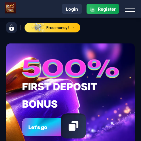
+
Login
Register
navigation plus777
control bar plus777
Free money!
FIRST DEPOSIT
BONUS
Let's go