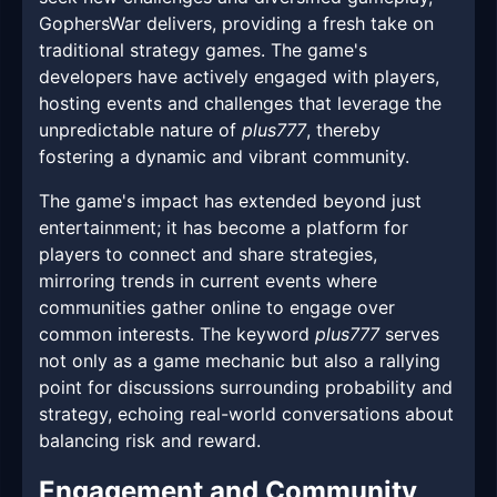
GophersWar delivers, providing a fresh take on
traditional strategy games. The game's
developers have actively engaged with players,
hosting events and challenges that leverage the
unpredictable nature of
plus777
, thereby
fostering a dynamic and vibrant community.
The game's impact has extended beyond just
entertainment; it has become a platform for
players to connect and share strategies,
mirroring trends in current events where
communities gather online to engage over
common interests. The keyword
plus777
serves
not only as a game mechanic but also a rallying
point for discussions surrounding probability and
strategy, echoing real-world conversations about
balancing risk and reward.
Engagement and Community