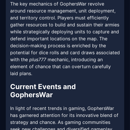
The key mechanics of GophersWar revolve
around resource management, unit deployment,
and territory control. Players must efficiently
gather resources to build and sustain their armies
while strategically deploying units to capture and
defend important locations on the map. The
decision-making process is enriched by the
potential for dice rolls and card draws associated
with the
plus777
mechanic, introducing an
element of chance that can overturn carefully
laid plans.
Current Events and
GophersWar
In light of recent trends in gaming, GophersWar
has garnered attention for its innovative blend of
strategy and chance. As gaming communities
seek new challenges and diversified gameplay,