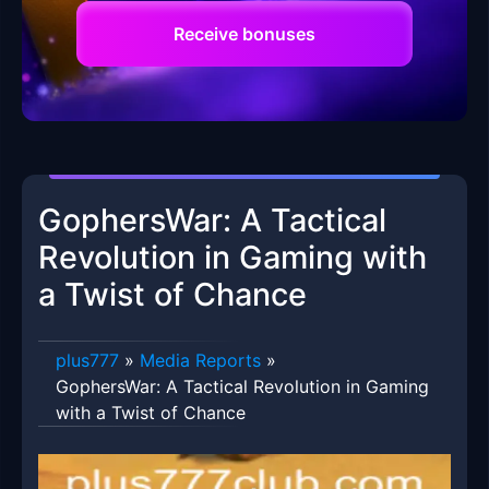
Receive bonuses
GophersWar: A Tactical
Revolution in Gaming with
a Twist of Chance
plus777
»
Media Reports
»
GophersWar: A Tactical Revolution in Gaming
with a Twist of Chance