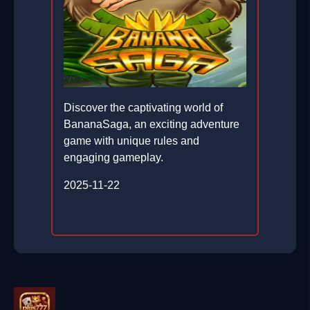
Discover the captivating world of
BananaSaga, an exciting adventure
game with unique rules and
engaging gameplay.
2025-11-22