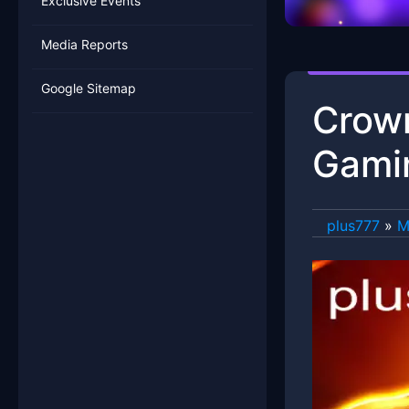
Exclusive Events
Media Reports
Google Sitemap
Crown
Gamin
plus777
»
M