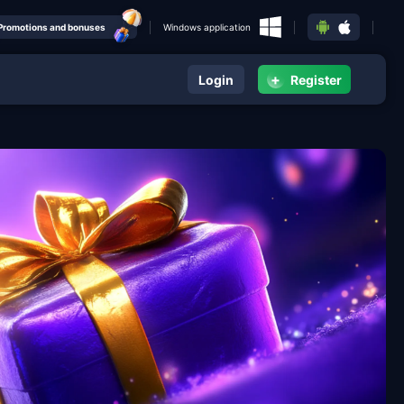
Promotions and bonuses
Windows application
+
Login
Register