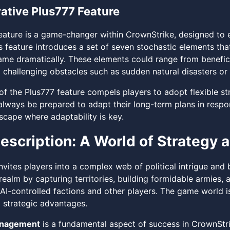
ative Plus777 Feature
eature is a game-changer within CrownStrike, designed to e
 feature introduces a set of seven stochastic elements that
game dramatically. These elements could range from benefic
o challenging obstacles such as sudden natural disasters or
 of the Plus777 feature compels players to adopt flexible s
always be prepared to adapt their long-term plans in respo
scape where adaptability is key.
scription: A World of Strategy 
vites players into a complex web of political intrigue and b
ealm by capturing territories, building formidable armies, a
AI-controlled factions and other players. The game world i
 strategic advantages.
anagement
is a fundamental aspect of success in CrownStri