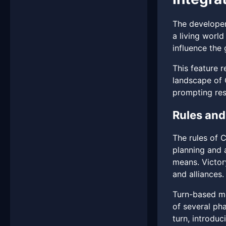
The developer
a living worl
influence the
This feature r
landscape of C
prompting res
Rules an
The rules of 
planning and a
means. Victor
and alliances.
Turn-based me
of several ph
turn, introdu