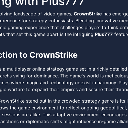
g with Plus777
volving landscape of video games,
CrownStrike
has emerged
experience for strategy enthusiasts. Blending innovative me
ic gaming experience that challenges players to think criti
s that set this game apart is the intriguing
Plus777
featur
ction to CrownStrike
 a multiplayer online strategy game set in a richly detaile
rchs vying for dominance. The game's world is meticulousl
hemes where magic and technology coexist in harmony. Play
gic warfare to expand their empires and secure their thron
ownStrike stand out in the crowded strategy genre is its 
llows the game environment to reflect ongoing geopolitical
sessions are alike. This adaptive environment encourages pl
sanctions or diplomatic shifts might influence in-game allian