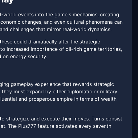
l-world events into the game's mechanics, creating
s, economic changes, and even cultural phenomena can
and challenges that mirror real-world dynamics.
these could dramatically alter the strategic
 to increased importance of oil-rich game territories,
 on energy security.
nging gameplay experience that rewards strategic
h they must expand by either diplomatic or military
fluential and prosperous empire in terms of wealth
to strategize and execute their moves. Turns consist
t. The Plus777 feature activates every seventh