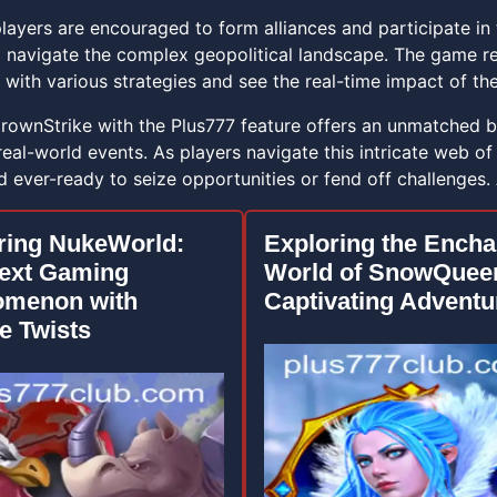
 players are encouraged to form alliances and participate i
to navigate the complex geopolitical landscape. The game re
with various strategies and see the real-time impact of the
rownStrike with the Plus777 feature offers an unmatched 
eal-world events. As players navigate this intricate web of
d ever-ready to seize opportunities or fend off challenges.
ring NukeWorld:
Exploring the Encha
ext Gaming
World of SnowQuee
menon with
Captivating Adventu
e Twists