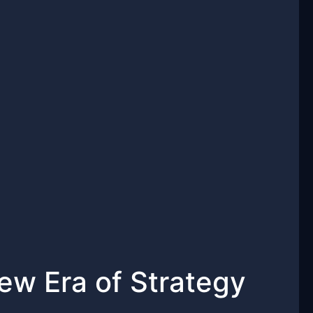
ew Era of Strategy