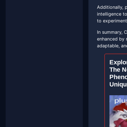
Additionally,
intelligence 
to experiment 
In summary, C
enhanced by r
adaptable, an
Explo
The N
Pheno
Uniqu