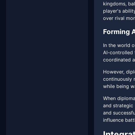
kingdoms, bal
player's abil
over rival mo
Forming A
In the world o
AI-controlled 
coordinated a
However, diplo
continuously n
while being w
When diplomac
and strategic
and successfu
influence bat
Integra