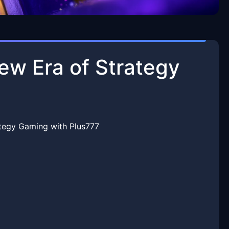
ew Era of Strategy
ategy Gaming with Plus777