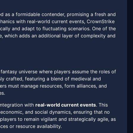
 as a formidable contender, promising a fresh and
chanics with real-world current events, CrownStrike
cally and adapt to fluctuating scenarios. One of the
e, which adds an additional layer of complexity and
d fantasy universe where players assume the roles of
y crafted, featuring a blend of medieval and
ers must manage resources, form alliances, and
es.
integration with
real-world current events
. This
, economic, and social dynamics, ensuring that no
ayers to remain vigilant and strategically agile, as
ces or resource availability.