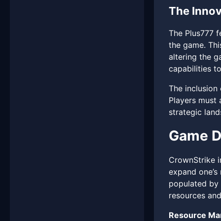
The Innov
The Plus777 f
the game. This
altering the 
capabilities t
The inclusion
Players must 
strategic land
Game De
CrownStrike in
expand one’s r
populated by 
resources and
Resource M