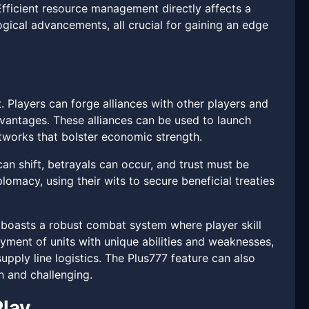
Efficient resource management directly affects a
ogical advancements, all crucial for gaining an edge
t. Players can forge alliances with other players and
dvantages. These alliances can be used to launch
works that bolster economic strength.
can shift, betrayals can occur, and trust must be
lomacy, using their wits to secure beneficial treaties
boasts a robust combat system where player skill
oyment of units with unique abilities and weaknesses,
ply line logistics. The Plus777 feature can also
h and challenging.
Play