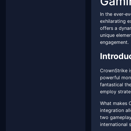
Gamin
In the ever-e
exhilarating 
offers a dynam
unique element
engagement.
Introdu
CrownStrike is
powerful mona
fantastical t
employ strate
What makes Cr
integration a
two gameplay 
international 