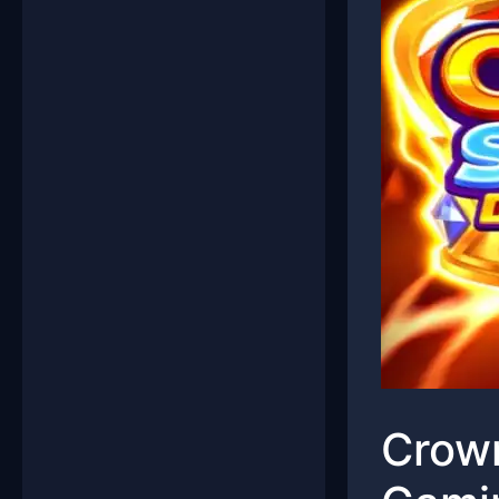
Crown