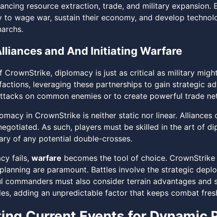
ancing resource extraction, trade, and military expansion. 
ity to wage war, sustain their economy, and develop technol
narchs.
lliances and And Initiating Warfare
f CrownStrike, diplomacy is just as critical as military migh
factions, leveraging these partnerships to gain strategic a
ttacks on common enemies or to create powerful trade net
macy in CrownStrike is neither static nor linear. Alliances 
egotiated. As such, players must be skilled in the art of dip
ary of any potential double-crosses.
y fails,
warfare
becomes the tool of choice. CrownStrike 
 planning are paramount. Battles involve the strategic depl
l commanders must also consider terrain advantages and sup
tles, adding an unpredictable factor that keeps combat fres
ting Current Events for Dynamic 