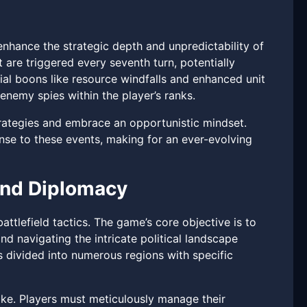
nhance the strategic depth and unpredictability of
 are triggered every seventh turn, potentially
ial boons like resource windfalls and enhanced unit
 enemy spies within the player’s ranks.
trategies and embrace an opportunistic mindset.
nse to these events, making for an ever-evolving
and Diplomacy
attlefield tactics. The game’s core objective is to
nd navigating the intricate political landscape
s divided into numerous regions with specific
ke. Players must meticulously manage their