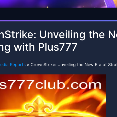
Strike: Unveiling the N
g with Plus777
edia Reports
»
CrownStrike: Unveiling the New Era of Str