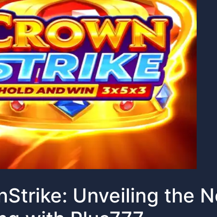
Strike: Unveiling the N