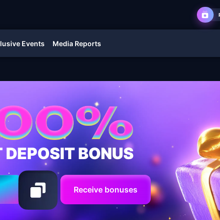
lusive Events
Media Reports
T DEPOSIT BONUS
Receive bonuses