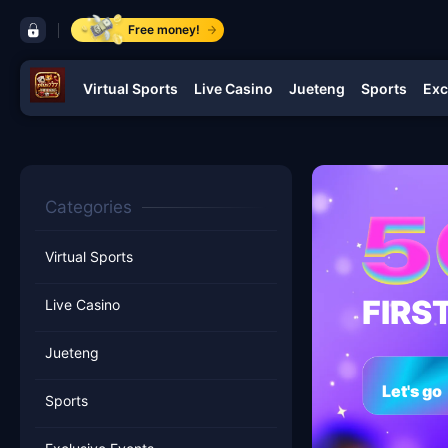
control bar plus777
Free money!
Virtual Sports
Live Casino
Jueteng
Sports
Exc
navigation plus777
Categories
Virtual Sports
FIRS
Live Casino
Jueteng
Let's go
Sports