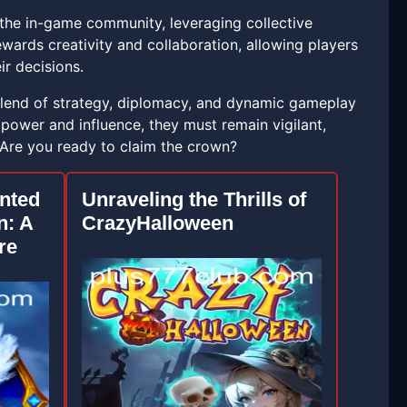
n the in-game community, leveraging collective
wards creativity and collaboration, allowing players
ir decisions.
blend of strategy, diplomacy, and dynamic gameplay
 power and influence, they must remain vigilant,
 Are you ready to claim the crown?
nted
Unraveling the Thrills of
n: A
CrazyHalloween
re