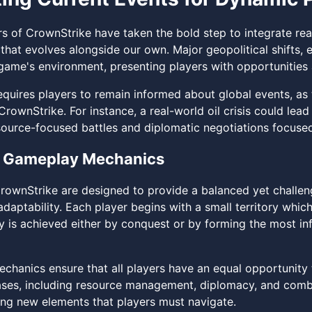
s of CrownStrike have taken the bold step to integrate rea
d that evolves alongside our own. Major geopolitical shift
 game's environment, presenting players with opportunities 
equires players to remain informed about global events, as 
rownStrike. For instance, a real-world oil crisis could lead
ource-focused battles and diplomatic negotiations focused
d Gameplay Mechanics
CrownStrike are designed to provide a balanced yet challe
daptability. Each player begins with a small territory whic
y is achieved either by conquest or by forming the most in
chanics ensure that all players have an equal opportunity 
ases, including resource management, diplomacy, and comba
cing new elements that players must navigate.